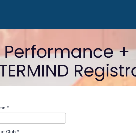
, Performance + 
ERMIND Registr
ame
*
 at Club
*