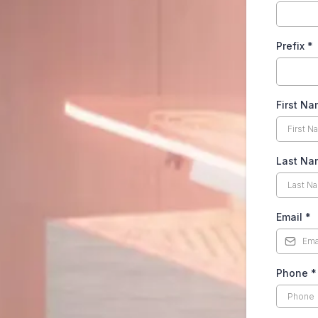
Prefix
*
First N
Last N
Email
*
Phone
*