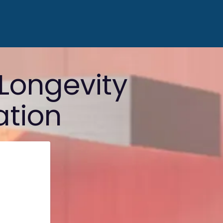
Longevity
ation