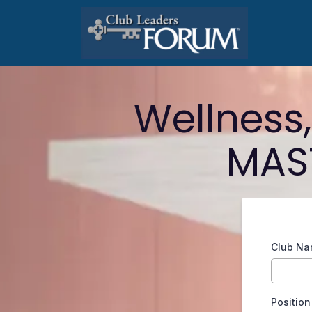
Wellness
MAST
Club N
Position